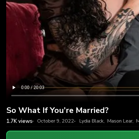
So What If You’re Married?
1.7K
views
October 9, 2022
Lydia Black
,
Mason Lear
,
M