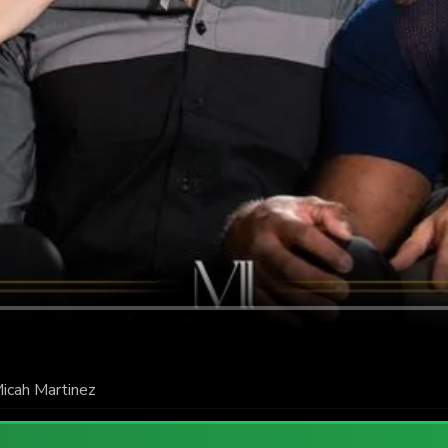
icah Martinez