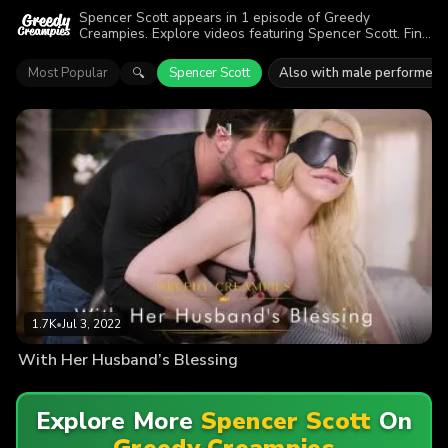
Spencer Scott appears in 1 episode of Greedy
Creampies. Explore videos featuring Spencer Scott. Find
out why more than 1.7K viewers enjoyed the action.
Most Popular
Spencer Scott
Also with male performers
🔍
1.7K
•
Jul 3, 2022
With Her Husband’s Blessing
Explore More
Spencer Scott
On
Greedy Creampies