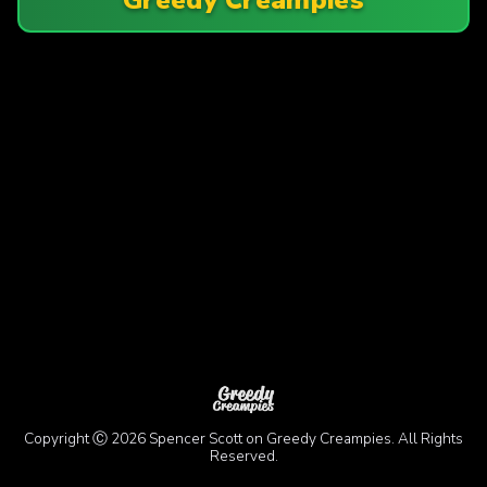
Copyright Ⓒ 2026 Spencer Scott on Greedy Creampies. All Rights
Reserved.