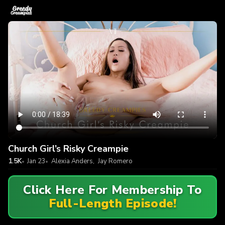
Church Girl’s Risky Creampie
1.5K
Jan 23
Alexia Anders
,
Jay Romero
Click Here For Membership To
Full-Length Episode!