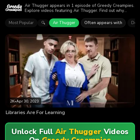
Air Thugger appears in 1 episode of Greedy Creampies.
Explore videos featuring Air Thugger. Find out why
more than 2K viewers enjoyed the action.
Most Popular
Air Thugger
Often appears with
Dee 
🔍
2K
•
Apr 30, 2023
Libraries Are For Learning
Unlock Full
Air Thugger
Videos
On
Greedy Creampies