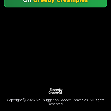
Copyright Ⓒ 2026 Air Thugger on Greedy Creampies. All Rights
Reserved.