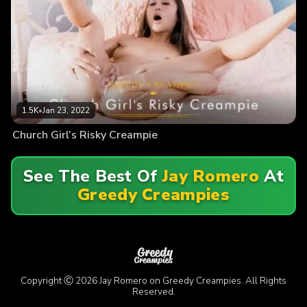
1.5K
•
Jan 23, 2022
Church Girl’s Risky Creampie
See The Best Of
Jay Romero
At
Greedy Creampies
Copyright Ⓒ 2026 Jay Romero on Greedy Creampies. All Rights
Reserved.