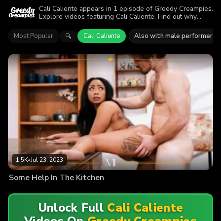
Cali Caliente appears in 1 episode of Greedy Creampies.
Explore videos featuring Cali Caliente. Find out why
more than 1.5K viewers enjoyed the action.
Most Popular
Cali Caliente
Also with male performers
🔍
1.5K
•
Jul 23, 2023
Some Help In The Kitchen
Unlock Full
Cali Caliente
Videos On
Greedy Creampies