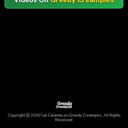
Copyright Ⓒ 2026 Cali Caliente on Greedy Creampies. All Rights
Reserved.