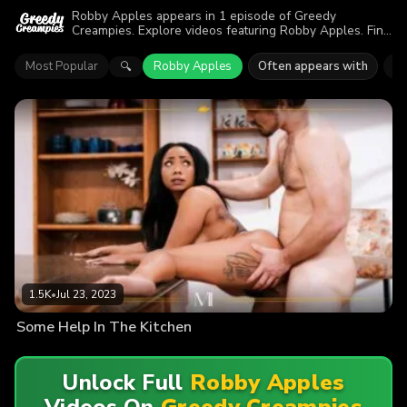
Robby Apples appears in 1 episode of Greedy
Creampies. Explore videos featuring Robby Apples. Find
out why more than 1.5K viewers enjoyed the action.
Most Popular
Robby Apples
Often appears with
Ca
🔍
1.5K
•
Jul 23, 2023
Some Help In The Kitchen
Unlock Full
Robby Apples
Videos On
Greedy Creampies