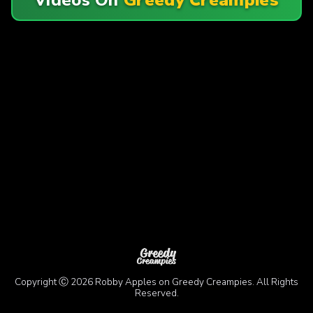
Copyright Ⓒ 2026 Robby Apples on Greedy Creampies. All Rights
Reserved.